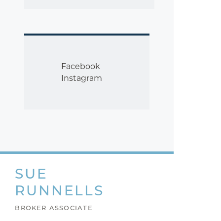
Facebook
Instagram
SUE
RUNNELLS
BROKER ASSOCIATE