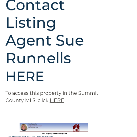
Contact
Listing
Agent Sue
Runnells
HERE
To access this property in the Summit
County MLS, click
HERE