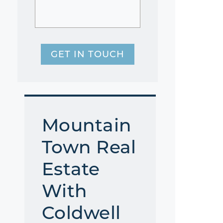
GET IN TOUCH
Mountain
Town Real
Estate
With
Coldwell