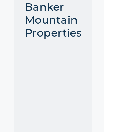
Banker
Mountain
Properties