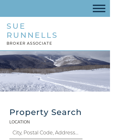
SUE
RUNNELLS
BROKER ASSOCIATE
Property Search
LOCATION