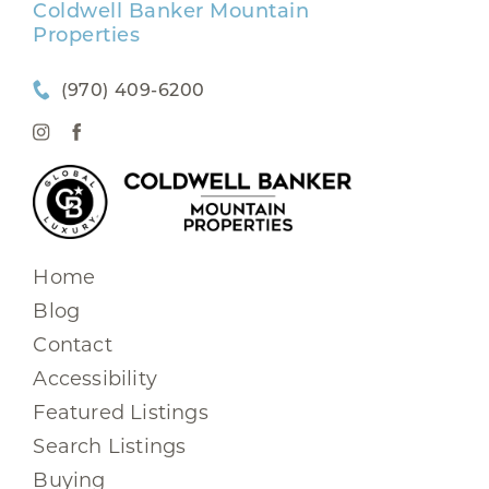
Coldwell Banker Mountain
Properties
(970) 409-6200
Home
Blog
Contact
Accessibility
Featured Listings
Search Listings
Buying