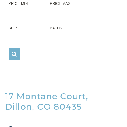
PRICE MIN
PRICE MAX
BEDS
BATHS
17 Montane Court,
Dillon, CO 80435