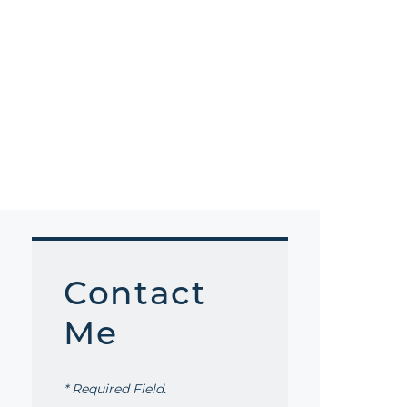
Contact
Me
* Required Field.