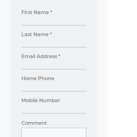
First Name *
Last Name *
Email Address *
Home Phone
Mobile Number
Comment