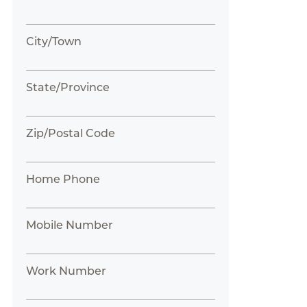
City/Town
State/Province
Zip/Postal Code
Home Phone
Mobile Number
Work Number