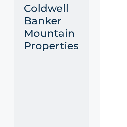
Coldwell
Banker
Mountain
Properties