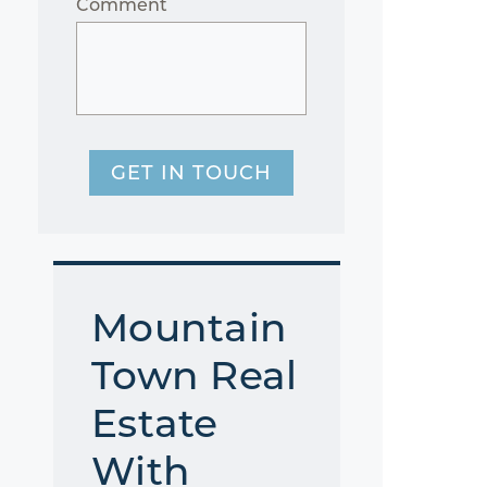
Comment
GET IN TOUCH
Mountain
Town Real
Estate
With