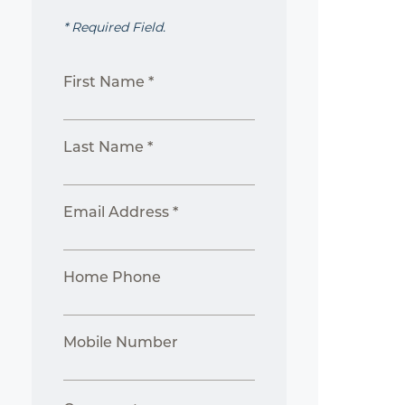
* Required Field.
First Name *
Last Name *
Email Address *
Home Phone
Mobile Number