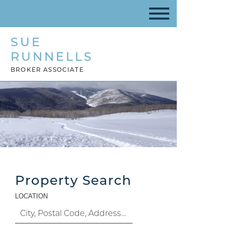
SUE
RUNNELLS
BROKER ASSOCIATE
Property Search
LOCATION