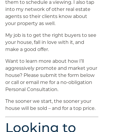
them to schedule a viewing. I also tap
into my network of other real estate
agents so their clients know about
your property as well.
My job is to get the right buyers to see
your house, fall in love with it, and
make a good offer.
Want to learn more about how I’ll
aggressively promote and market your
house? Please submit the form below
or call or email me for a no-obligation
Personal Consultation.
The sooner we start, the sooner your
house will be sold – and for a top price.
Looking to