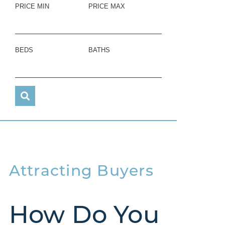
PRICE MIN
PRICE MAX
BEDS
BATHS
Attracting Buyers
How Do You