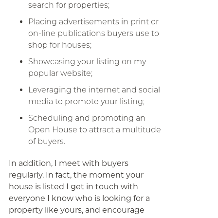
search for properties;
Placing advertisements in print or
on-line publications buyers use to
shop for houses;
Showcasing your listing on my
popular website;
Leveraging the internet and social
media to promote your listing;
Scheduling and promoting an
Open House to attract a multitude
of buyers.
In addition, I meet with buyers
regularly. In fact, the moment your
house is listed I get in touch with
everyone I know who is looking for a
property like yours, and encourage