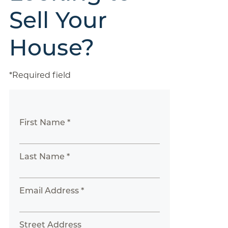
Sell Your
House?
*Required field
First Name *
Last Name *
Email Address *
Street Address