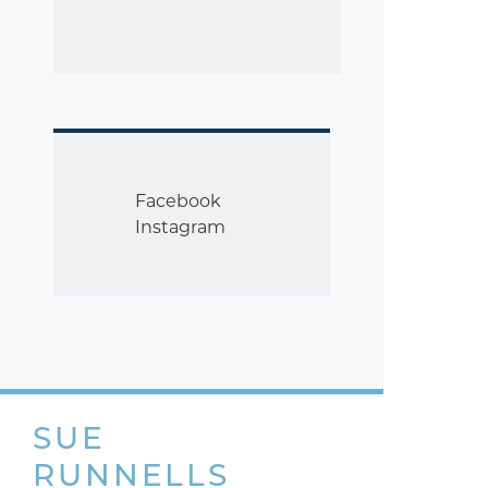
Facebook
Instagram
SUE
RUNNELLS