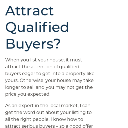
Attract
Qualified
Buyers?
When you list your house, it must
attract the attention of qualified
buyers eager to get into a property like
yours. Otherwise, your house may take
longer to sell and you may not get the
price you expected.
As an expert in the local market, I can
get the word out about your listing to
all the right people. I know how to
attract serious buyers – so a good offer