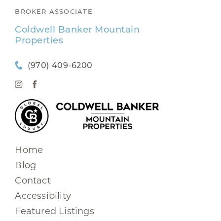
BROKER ASSOCIATE
Coldwell Banker Mountain
Properties
(970) 409-6200
Home
Blog
Contact
Accessibility
Featured Listings