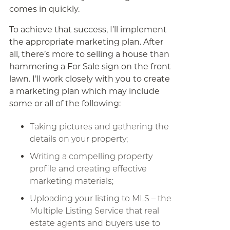
comes in quickly.
To achieve that success, I’ll implement
the appropriate marketing plan. After
all, there’s more to selling a house than
hammering a For Sale sign on the front
lawn. I’ll work closely with you to create
a marketing plan which may include
some or all of the following:
Taking pictures and gathering the
details on your property;
Writing a compelling property
profile and creating effective
marketing materials;
Uploading your listing to MLS – the
Multiple Listing Service that real
estate agents and buyers use to