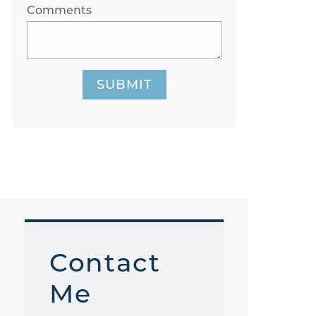
Comments
SUBMIT
Contact
Me