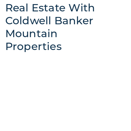
Real Estate With
Coldwell Banker
Mountain
Properties