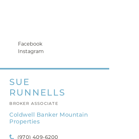
Facebook
Instagram
SUE
RUNNELLS
BROKER ASSOCIATE
Coldwell Banker Mountain
Properties
(970) 409-6200