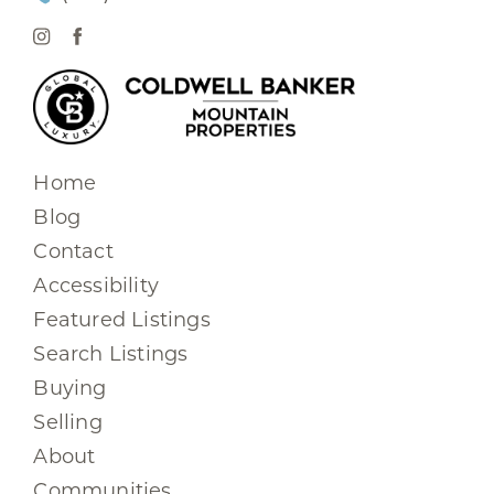
Home
Blog
Contact
Accessibility
Featured Listings
Search Listings
Buying
Selling
About
Communities