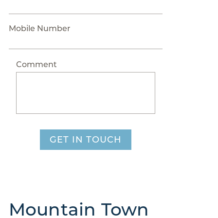
Mobile Number
Comment
GET IN TOUCH
Mountain Town