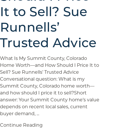
It to Sell? Sue
Runnells’
Trusted Advice
What Is My Summit County, Colorado
Home Worth—and How Should I Price It to
Sell? Sue Runnells’ Trusted Advice
Conversational question: What is my
Summit County, Colorado home worth—
and how should I price it to sell?Short
answer: Your Summit County home’s value
depends on recent local sales, current
buyer demand, ...
Continue Reading