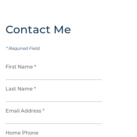
Contact Me
* Required Field.
First Name *
Last Name *
Email Address *
Home Phone