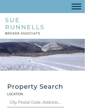
SUE
RUNNELLS
BROKER ASSOCIATE
Property Search
LOCATION