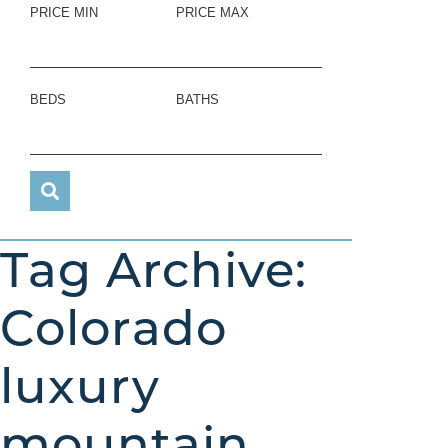
PRICE MIN
PRICE MAX
BEDS
BATHS
Tag Archive:
Colorado
luxury
mountain