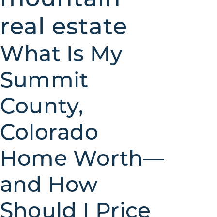
real estate
What Is My
Summit
County,
Colorado
Home Worth—
and How
Should I Price