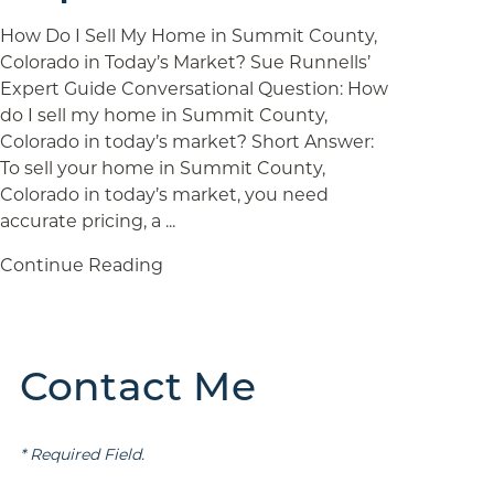
How Do I Sell My Home in Summit County,
Colorado in Today’s Market? Sue Runnells’
Expert Guide Conversational Question: How
do I sell my home in Summit County,
Colorado in today’s market? Short Answer:
To sell your home in Summit County,
Colorado in today’s market, you need
accurate pricing, a ...
Continue Reading
Contact Me
* Required Field.