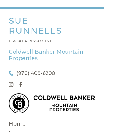
SUE
RUNNELLS
BROKER ASSOCIATE
Coldwell Banker Mountain
Properties
(970) 409-6200
Home