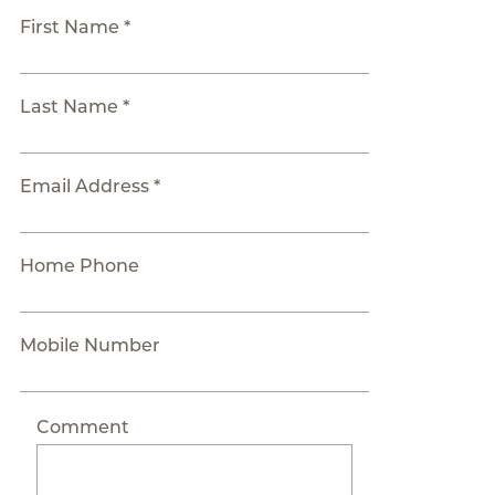
First Name *
Last Name *
Email Address *
Home Phone
Mobile Number
Comment