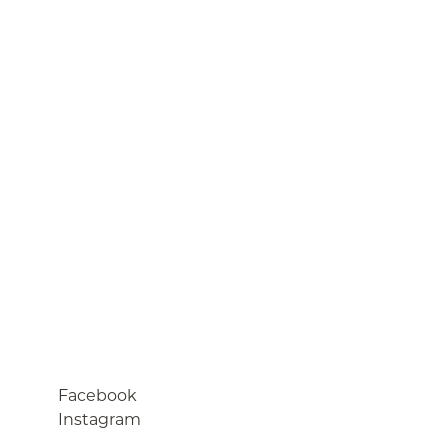
Facebook
Instagram