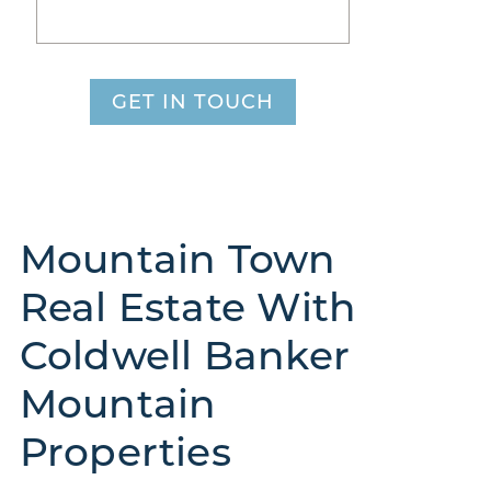
GET IN TOUCH
Mountain Town
Real Estate With
Coldwell Banker
Mountain
Properties