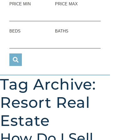
PRICE MIN
PRICE MAX
BEDS
BATHS
Tag Archive:
Resort Real
Estate
How Do I Sell