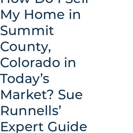
My Home in
Summit
County,
Colorado in
Today’s
Market? Sue
Runnells’
Expert Guide