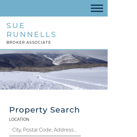
SUE
RUNNELLS
BROKER ASSOCIATE
Property Search
LOCATION