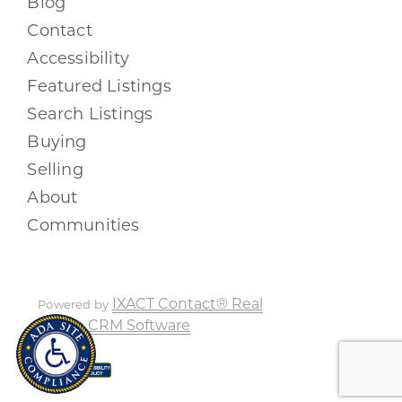
Blog
Contact
Accessibility
Featured Listings
Search Listings
Buying
Selling
About
Communities
IXACT Contact® Real
Powered by
Estate CRM Software