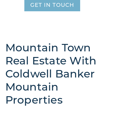
GET IN TOUCH
Mountain Town
Real Estate With
Coldwell Banker
Mountain
Properties