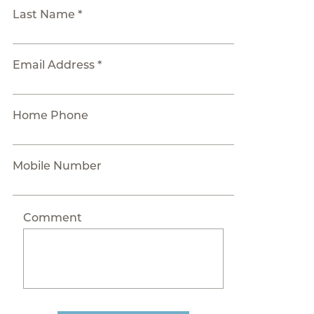
Last Name *
Email Address *
Home Phone
Mobile Number
Comment