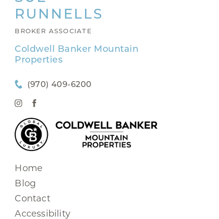
RUNNELLS
BROKER ASSOCIATE
Coldwell Banker Mountain
Properties
(970) 409-6200
Home
Blog
Contact
Accessibility