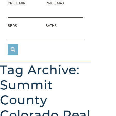
PRICE MIN
PRICE MAX
BEDS
BATHS
Tag Archive:
Summit
County
Colorado Real