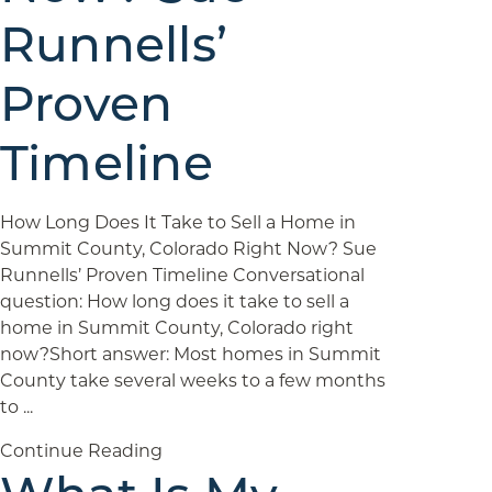
Runnells’
Proven
Timeline
How Long Does It Take to Sell a Home in
Summit County, Colorado Right Now? Sue
Runnells’ Proven Timeline Conversational
question: How long does it take to sell a
home in Summit County, Colorado right
now?Short answer: Most homes in Summit
County take several weeks to a few months
to ...
Continue Reading