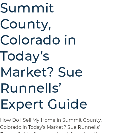
Summit
County,
Colorado in
Today’s
Market? Sue
Runnells’
Expert Guide
How Do I Sell My Home in Summit County,
Colorado in Today’s Market? Sue Runnells’