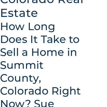
Estate
How Long
Does It Take to
Sell a Home in
Summit
County,
Colorado Right
Now? Sue