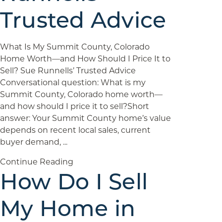
Trusted Advice
What Is My Summit County, Colorado
Home Worth—and How Should I Price It to
Sell? Sue Runnells’ Trusted Advice
Conversational question: What is my
Summit County, Colorado home worth—
and how should I price it to sell?Short
answer: Your Summit County home’s value
depends on recent local sales, current
buyer demand, ...
Continue Reading
How Do I Sell
My Home in