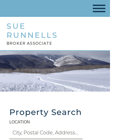
SUE
RUNNELLS
BROKER ASSOCIATE
Property Search
LOCATION