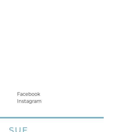
Facebook
Instagram
SUE