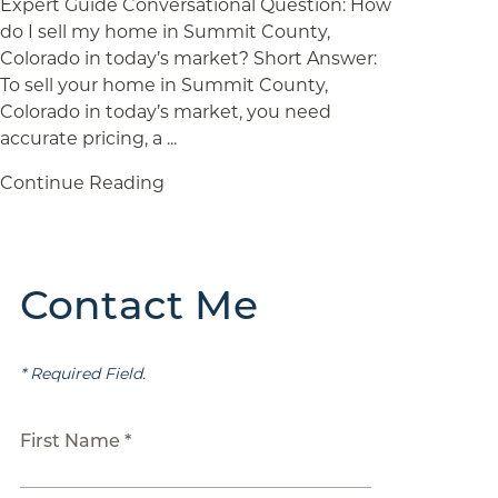
Expert Guide Conversational Question: How
do I sell my home in Summit County,
Colorado in today’s market? Short Answer:
To sell your home in Summit County,
Colorado in today’s market, you need
accurate pricing, a ...
Continue Reading
Contact Me
* Required Field.
First Name *