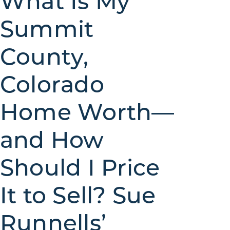
What Is My
Summit
County,
Colorado
Home Worth—
and How
Should I Price
It to Sell? Sue
Runnells’