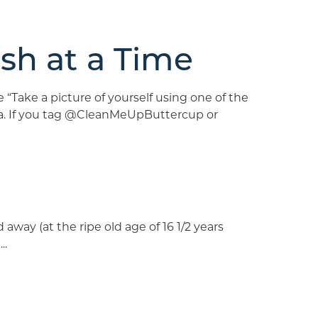
sh at a Time
ake a picture of yourself using one of the
dia. If you tag @CleanMeUpButtercup or
ay (at the ripe old age of 16 1/2 years
..