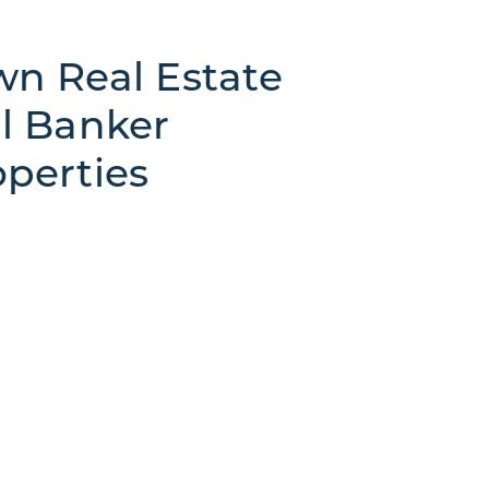
n Real Estate
l Banker
perties