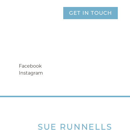
GET IN TOUCH
Facebook
Instagram
SUE
RUNNELLS