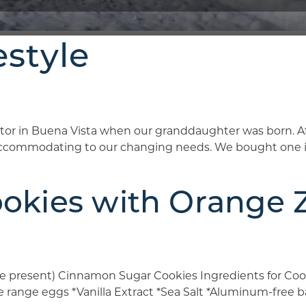
estyle
r in Buena Vista when our granddaughter was born. Af
commodating to our changing needs. We bought one in W
kies with Orange Ze
are present) Cinnamon Sugar Cookies Ingredients for Coo
ee range eggs *Vanilla Extract *Sea Salt *Aluminum-fre