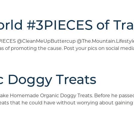
rld #3PIECES of Tra
3PIECES @CleanMeUpButtercup @The.Mountain.Lifestyle “T
as of promoting the cause. Post your pics on social me
 Doggy Treats
ake Homemade Organic Doggy Treats. Before he passed aw
treats that he could have without worrying about gaining .