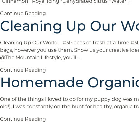
*Cinnamon Royal Icing *Dehydrated citrus *Water ...
Continue Reading
Cleaning Up Our Wo
Cleaning Up Our World – #3Pieces of Trash at a Time #
bags, however you use them. Show us your creative ide
@The.Mountain.Lifestyle, you’ll ...
Continue Reading
Homemade Organic
One of the things I loved to do for my puppy dog was m
old!), I was constantly on the hunt for healthy, organic 
Continue Reading