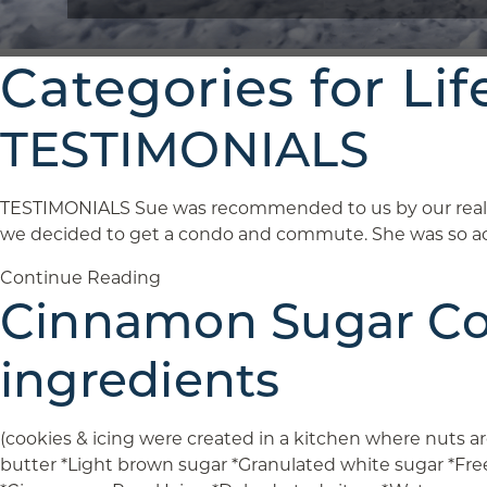
Categories for Lif
TESTIMONIALS
TESTIMONIALS Sue was recommended to us by our realto
we decided to get a condo and commute. She was so ac
Continue Reading
Cinnamon Sugar Coo
ingredients
(cookies & icing were created in a kitchen where nuts 
butter *Light brown sugar *Granulated white sugar *Fr