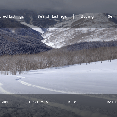
ured Listings
Search Listings
Buying
Sell
 MIN
PRICE MAX
BEDS
BATH