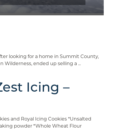
ter looking for a home in Summit County,
ilderness, ended up selling a ...
st Icing –
kies and Royal Icing Cookies *Unsalted
e baking powder *Whole Wheat Flour