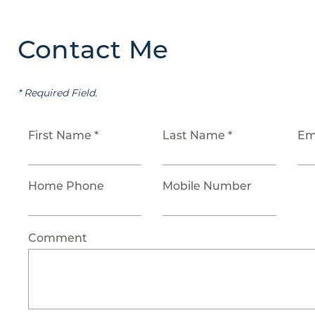
Contact Me
* Required Field.
First Name *
Last Name *
Em
Home Phone
Mobile Number
Comment