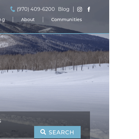
(970) 409-6200
Blog
ing
About
Communities
S
SEARCH