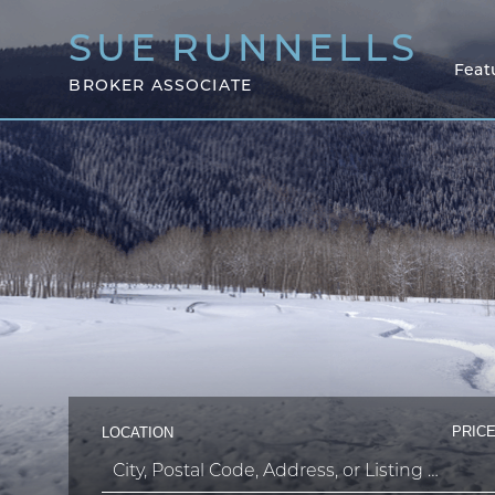
SUE
RUNNELLS
Feat
BROKER ASSOCIATE
PRICE
LOCATION