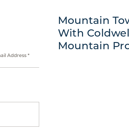
Mountain Tow
With Coldwel
Mountain Pro
ail Address *