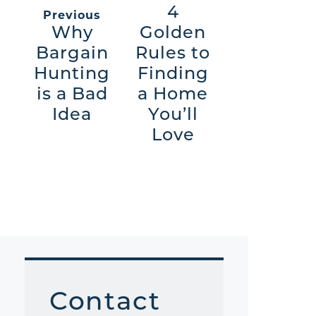
4
Previous
Why
Golden
Bargain
Rules to
Hunting
Finding
is a Bad
a Home
Idea
You’ll
Love
Contact