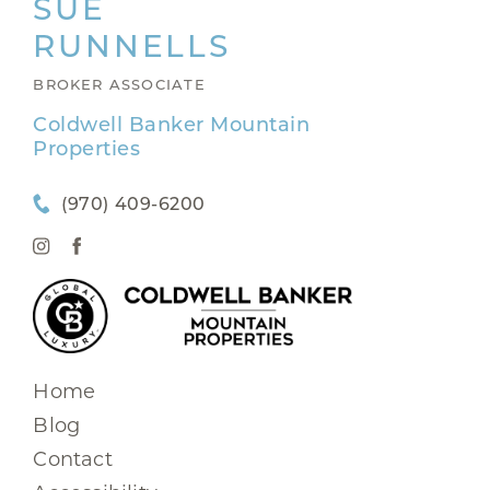
SUE
RUNNELLS
BROKER ASSOCIATE
Coldwell Banker Mountain
Properties
(970) 409-6200
Home
Blog
Contact