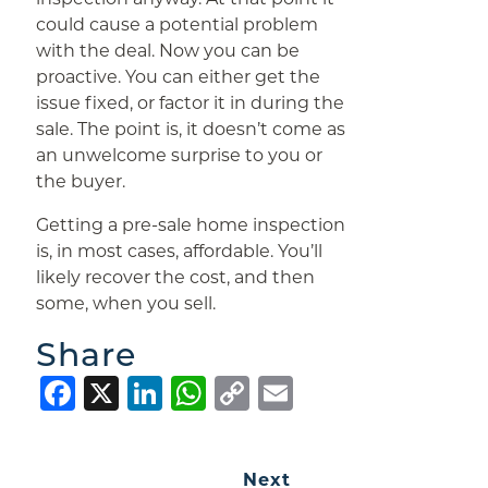
could cause a potential problem
with the deal. Now you can be
proactive. You can either get the
issue fixed, or factor it in during the
sale. The point is, it doesn’t come as
an unwelcome surprise to you or
the buyer.
Getting a pre-sale home inspection
is, in most cases, affordable. You’ll
likely recover the cost, and then
some, when you sell.
Share
Facebook
X
LinkedIn
WhatsApp
Copy
Email
Link
Next