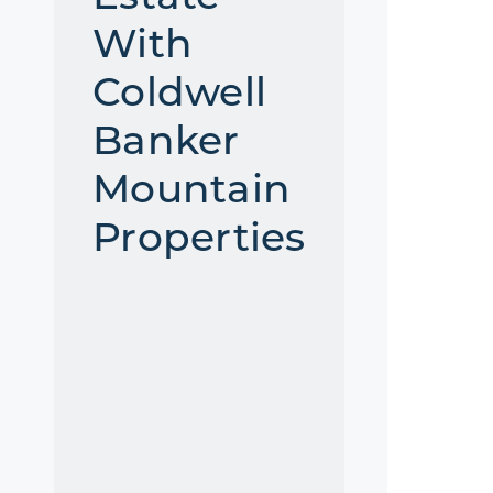
With
Coldwell
Banker
Mountain
Properties