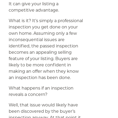
It can give your listing a
competitive advantage.
What is it? It’s simply a professional
inspection you get done on your
own home. Assuming only a few
inconsequential issues are
identified, the passed inspection
becomes an appealing selling
feature of your listing. Buyers are
likely to be more confident in
making an offer when they know
an inspection has been done.
What happens if an inspection
reveals a concern?
Well, that issue would likely have
been discovered by the buyer’s
inspection anyway. At that point it