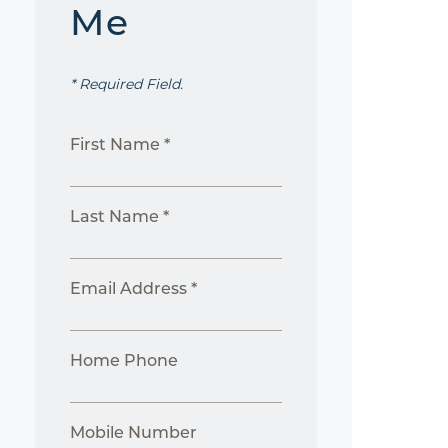
Me
* Required Field.
First Name *
Last Name *
Email Address *
Home Phone
Mobile Number