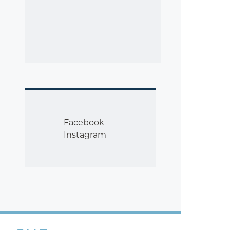
Facebook
Instagram