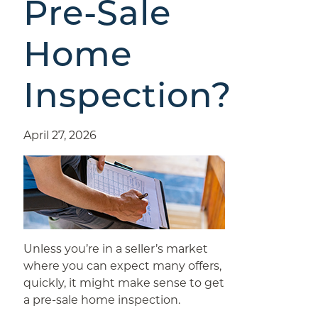
Pre-Sale
Home
Inspection?
April 27, 2026
Unless you’re in a seller’s market
where you can expect many offers,
quickly, it might make sense to get
a pre-sale home inspection.