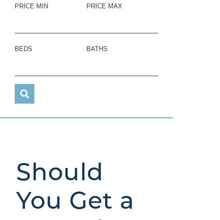
PRICE MIN
PRICE MAX
BEDS
BATHS
Should
You Get a