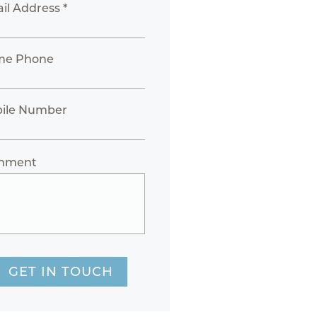
il Address *
me Phone
ile Number
mment
GET IN TOUCH