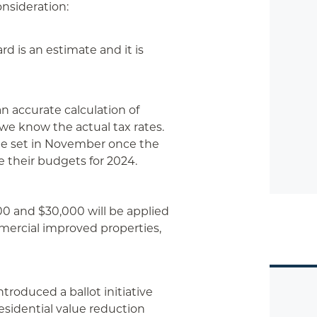
onsideration:
d is an estimate and it is
 accurate calculation of
 we know the actual tax rates.
l be set in November once the
e their budgets for 2024.
00 and $30,000 will be applied
mmercial improved properties,
troduced a ballot initiative
esidential value reduction