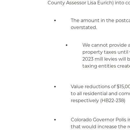
County Assessor Lisa Eurich) into c
The amount in the postcar
overstated.
We cannot provide an
property taxes until
2023 mill levies wil
taxing entities creat
Value reductions of $15,0
to all residential and co
respectively (HB22-238)
Colorado Governor Polis in
that would increase the r