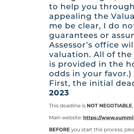
to help you through
appealing the Valua
me be clear, I do n
guarantees or assur
Assessor’s office wi
valuation. All of th
is provided in the h
odds in your favor.)
First, the initial dea
2023
This deadline is
NOT NEGOTIABLE
Main website:
https://www.summit
BEFORE
you start this process, ple