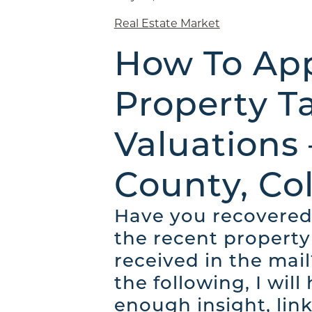
Real Estate Market
How To App
Property T
Valuations
County, Co
Have you recovered
the recent property
received in the mail
the following, I will
enough insight, link