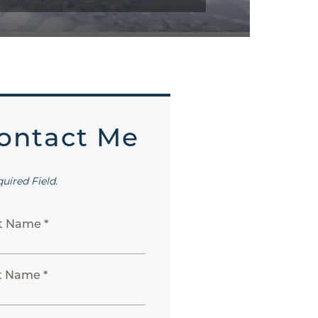
ontact Me
quired Field.
st Name *
t Name *