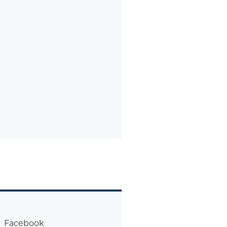
Facebook