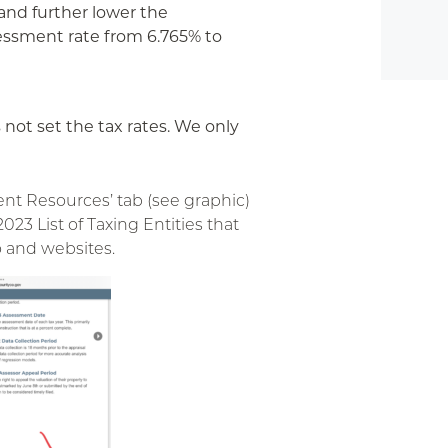
and further lower the
sessment rate from 6.765% to
 not set the tax rates. We only
nt Resources’ tab (see graphic)
 2023 List of Taxing Entities that
o and websites.