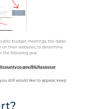
 public budget meetings, the dates
e on their websites, to determine
r the following year.
tcountyco.gov/86/Assessor
 you still would like to appeal, keep
rt?