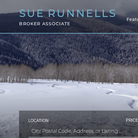
SUE
RUNNELLS
Feat
BROKER ASSOCIATE
PRICE
LOCATION