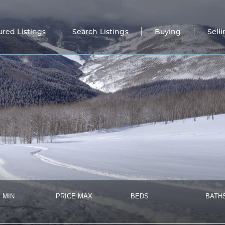
ured Listings
Search Listings
Buying
Sell
 MIN
PRICE MAX
BEDS
BATH