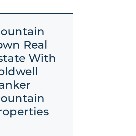
ountain
own Real
state With
oldwell
anker
ountain
roperties