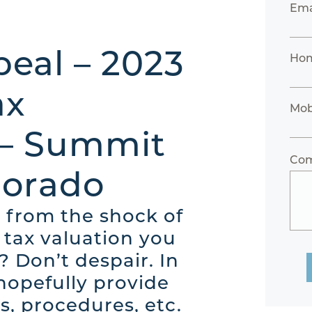
Ema
eal – 2023
Ho
ax
Mob
 – Summit
Co
lorado
 from the shock of
 tax valuation you
? Don’t despair. In
 hopefully provide
s, procedures, etc.