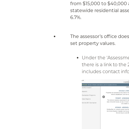
from $15,000 to $40,000 
statewide residential as
6.7%.
The assessor’s office does
set property values.
Under the ‘Assessme
there is a link to the
includes contact inf