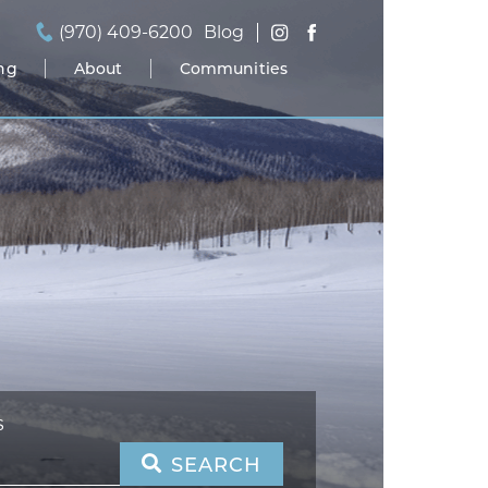
(970) 409-6200
Blog
ing
About
Communities
S
SEARCH