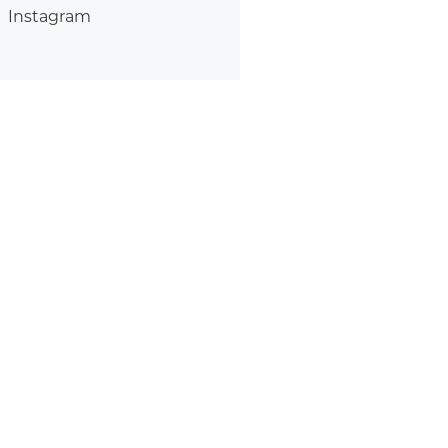
Instagram