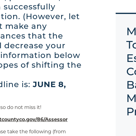
 successfully
tion. (However, let
ot make any
M
ances that the
T
ll decrease your
e information below
E
opes of shifting the
C
B
dline is:
JUNE 8,
M
, so do not miss it!
P
countyco.gov/86/Assessor
ase take the following (from