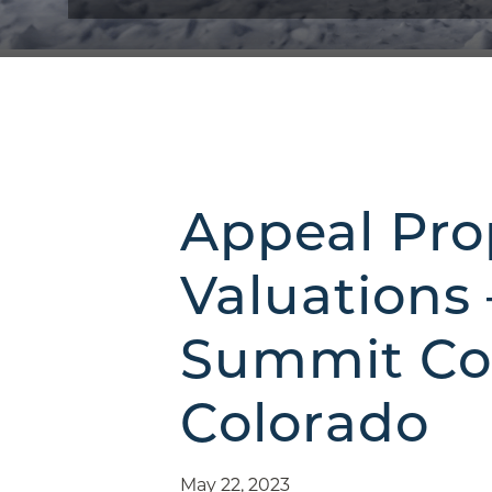
Appeal Pro
Valuations 
Summit Co
Colorado
May 22, 2023