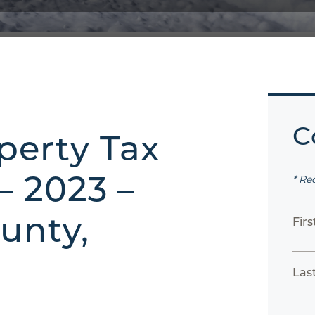
C
perty Tax
– 2023 –
* Re
unty,
Fir
Las