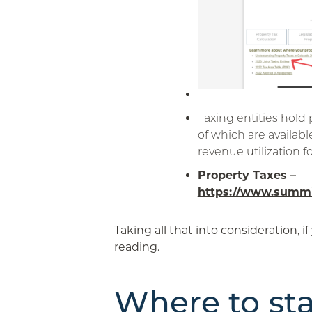
Taxing entities hold
of which are availabl
revenue utilization fo
Property Taxes –
https://www.summi
Taking all that into consideration, if
reading.
Where to sta