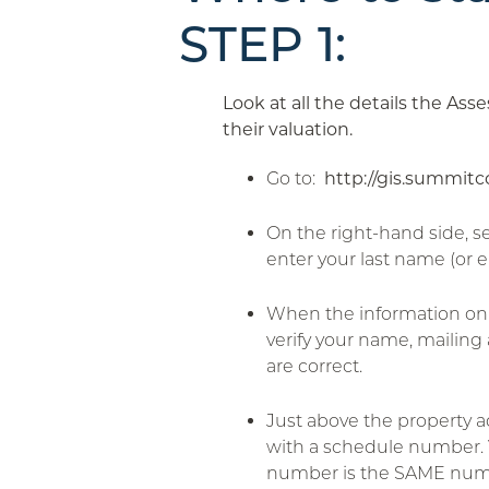
STEP 1:
Look at all the details the As
their valuation.
Go to:
http://gis.summit
On the right-hand side, 
enter your last name (or e
When the information on
verify your name, mailing 
are correct.
Just above the property 
with a schedule number. 
number is the SAME numbe