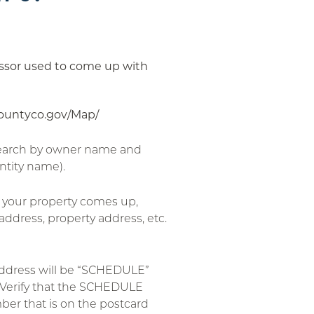
sessor used to come up with
countyco.gov/Map/
search by owner name and
ntity name).
 your property comes up,
address, property address, etc.
address will be “SCHEDULE”
Verify that the SCHEDULE
r that is on the postcard